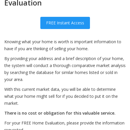
Evaluation
FREE Instant Access
Knowing what your home is worth is important information to
have if you are thinking of selling your home.
By providing your address and a brief description of your home,
the system will conduct a thorough comparative market analysis
by searching the database for similar homes listed or sold in
your area.
With this current market data, you will be able to determine
what your home might sell for if you decided to put it on the
market.
There is no cost or obligation for this valuable service.
For your FREE Home Evaluation, please provide the information
requested.