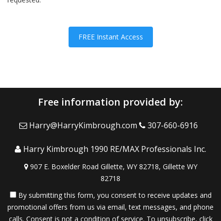
FREE Instant Access
Free information provided by:
Harry@HarryKimbrough.com
307-660-6916
Harry Kimbrough 1990 RE/MAX Professionals Inc.
907 E. Boxelder Road Gillette, WY 82718, Gillette WY
82718
By submitting this form, you consent to receive updates and
promotional offers from us via email, text messages, and phone
calls. Consent is not a condition of service. To unsubscribe, click