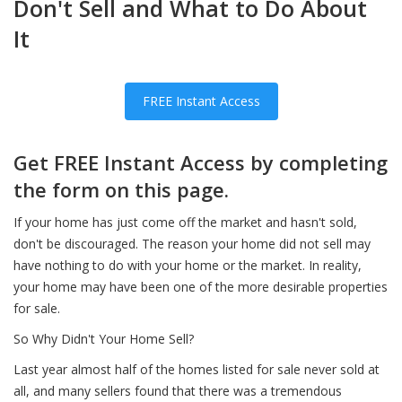
Don't Sell and What to Do About
It
FREE Instant Access
Get FREE Instant Access by completing
the form on this page.
If your home has just come off the market and hasn't sold,
don't be discouraged. The reason your home did not sell may
have nothing to do with your home or the market. In reality,
your home may have been one of the more desirable properties
for sale.
So Why Didn't Your Home Sell?
Last year almost half of the homes listed for sale never sold at
all, and many sellers found that there was a tremendous