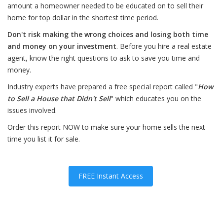
amount a homeowner needed to be educated on to sell their
home for top dollar in the shortest time period.
Don't risk making the wrong choices and losing both time
and money on your investment
. Before you hire a real estate
agent, know the right questions to ask to save you time and
money.
Industry experts have prepared a free special report called "
How
to Sell a House that Didn't Sell
" which educates you on the
issues involved.
Order this report NOW to make sure your home sells the next
time you list it for sale.
FREE Instant Access