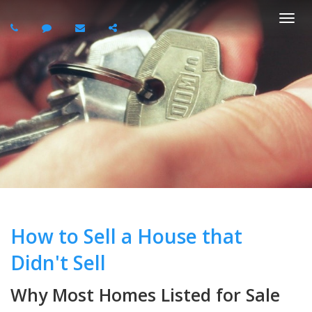
Togg
navi
How to Sell a House that
Didn't Sell
Why Most Homes Listed for Sale