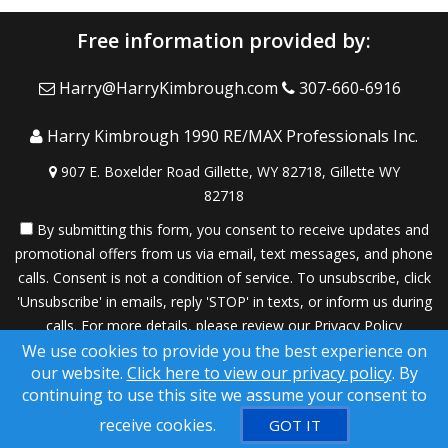
Free information provided by:
Harry@HarryKimbrough.com
307-660-6916
Harry Kimbrough 1990 RE/MAX Professionals Inc.
907 E. Boxelder Road Gillette, WY 82718, Gillette WY
82718
By submitting this form, you consent to receive updates and
promotional offers from us via email, text messages, and phone
calls. Consent is not a condition of service. To unsubscribe, click
'Unsubscribe' in emails, reply 'STOP' in texts, or inform us during
calls. For more details, please review our
Privacy Policy
We use cookies to provide you the best experience on
A SuccessWebsite® Solution ™ & © owned by ConsulNet
our website.
Click here to view our privacy policy
. By
Computing Inc. 1998-2026 (All Rights Reserved)
continuing to use this site we assume your consent to
Select content licensed from Craig Proctor Productions Inc.
receive cookies.
GOT IT
DMCA notice